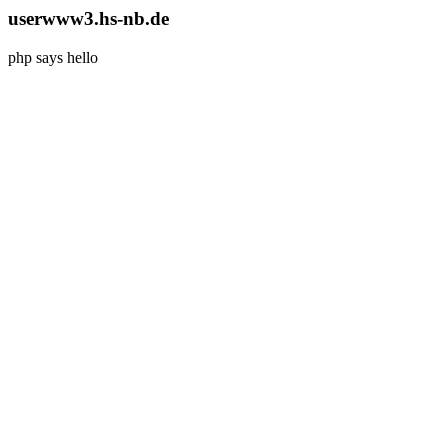
userwww3.hs-nb.de
php says hello